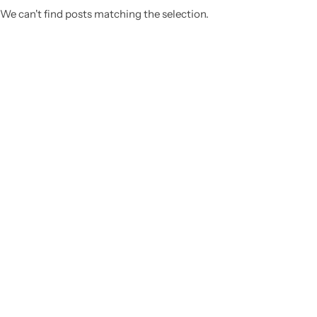
We can't find posts matching the selection.