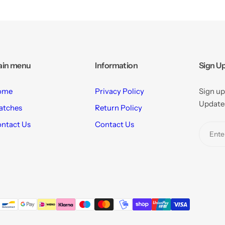
ain menu
Information
Sign Up
ome
Privacy Policy
Sign up
Updates
atches
Return Policy
ntact Us
Contact Us