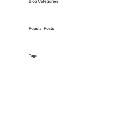
Blog Categories
Popular Posts
Tags