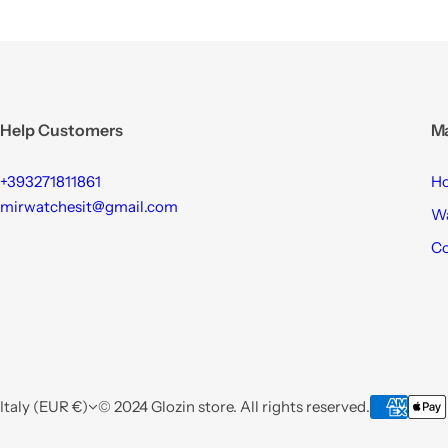
Help Customers
M
+393271811861
H
mirwatchesit@gmail.com
W
Co
Italy (EUR €)
© 2024 Glozin store. All rights reserved.