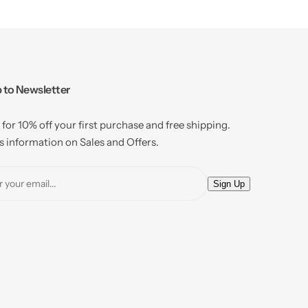
 to Newsletter
 for 10% off your first purchase and free shipping.
 information on Sales and Offers.
E
Sign Up
m
a
i
l
*