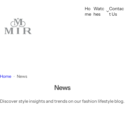
S
Ho
Watc
Contac
k
me
hes
t Us
i
p
t
o
c
o
n
t
e
Home
News
n
News
t
Discover style insights and trends on our fashion lifestyle blog.