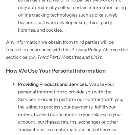
may automatically collect certain information using
online tracking technologies such as pixels, web
beacons, software developer kits, third-party
libraries, and cookies.
Any information we obtain from third parties will be
treated in accordance with this Privacy Policy. Also see the
section below,
Third Party Websites and Links.
How We Use Your Personal Information
Providing Products and Services.
We use your
personal information to provide you with the
Services in order to perform our contract with you,
including to process your payments, fulfill your
orders, to send notifications to you related to your
account, purchases, returns, exchanges or other
transactions, to create, maintain and otherwise