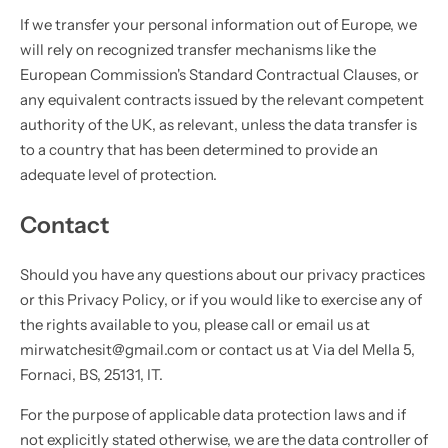
If we transfer your personal information out of Europe, we
will rely on recognized transfer mechanisms like the
European Commission's Standard Contractual Clauses, or
any equivalent contracts issued by the relevant competent
authority of the UK, as relevant, unless the data transfer is
to a country that has been determined to provide an
adequate level of protection.
Contact
Should you have any questions about our privacy practices
or this Privacy Policy, or if you would like to exercise any of
the rights available to you, please call or email us at
mirwatchesit@gmail.com or contact us at Via del Mella 5,
Fornaci, BS, 25131, IT.
For the purpose of applicable data protection laws and if
not explicitly stated otherwise, we are the data controller of