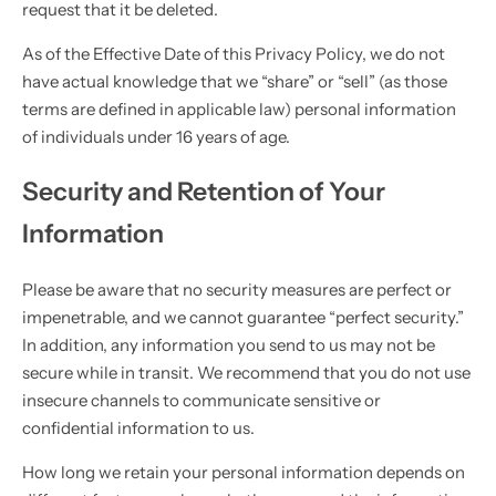
request that it be deleted.
As of the Effective Date of this Privacy Policy, we do not
have actual knowledge that we “share” or “sell” (as those
terms are defined in applicable law) personal information
of individuals under 16 years of age.
Security and Retention of Your
Information
Please be aware that no security measures are perfect or
impenetrable, and we cannot guarantee “perfect security.”
In addition, any information you send to us may not be
secure while in transit. We recommend that you do not use
insecure channels to communicate sensitive or
confidential information to us.
How long we retain your personal information depends on