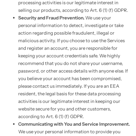
processing activities is our legitimate interest in
selling our products, according to Art. 6 (1) (f) GDPR.
Security and Fraud Prevention.
We use your
personal information to detect, investigate or take
action regarding possible fraudulent, illegal or
malicious activity. If you choose to use the Services
and register an account, you are responsible for
keeping your account credentials safe. We highly
recommend that you do not share your username,
password, or other access details with anyone else. If
you believe your account has been compromised,
please contact us immediately. If you are an EEA
resident, the legal basis for these data processing
activities is our legitimate interest in keeping our
website secure for you and other customers,
according to Art. 6 (1) (f) GDPR.
Communicating with You and Service Improvement.
We use your personal information to provide you