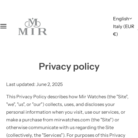
S
k
English
i
Italy (EUR
p
€)
t
o
c
o
Privacy policy
n
t
e
Last updated: June 2, 2025
n
t
This Privacy Policy describes how Mir Watches (the "Site",
"we", "us", or "our") collects, uses, and discloses your
personal information when you visit, use our services, or
make a purchase from mirwatches.com (the "Site") or
otherwise communicate with us regarding the Site
(collectively, the "Services"). For purposes of this Privacy