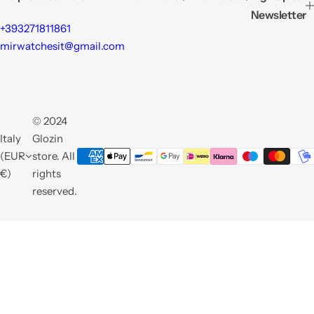
Newsletter
+393271811861
mirwatchesit@gmail.com
© 2024
Italy
Glozin
(EUR
store. All
€)
rights
reserved.