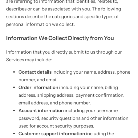
are referring to information that identifies, relates to,
describes or can be associated with you. The following
sections describe the categories and specific types of
personal information we collect.
Information We Collect Directly from You
Information that you directly submit to us through our
Services may include:
Contact details
including your name, address, phone
number, and email.
Order information
including your name, billing
address, shipping address, payment confirmation,
email address, and phone number.
Account information
including your username,
password, security questions and other information
used for account security purposes.
Customer support information
including the