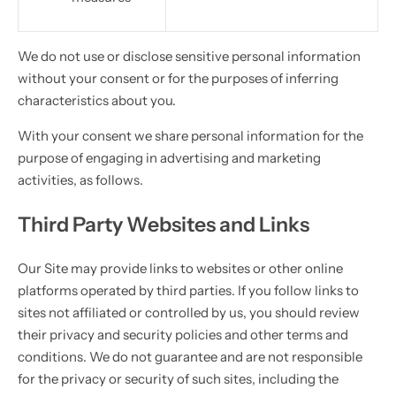
We do not use or disclose sensitive personal information
without your consent or for the purposes of inferring
characteristics about you.
With your consent we share personal information for the
purpose of engaging in advertising and marketing
activities, as follows.
Third Party Websites and Links
Our Site may provide links to websites or other online
platforms operated by third parties. If you follow links to
sites not affiliated or controlled by us, you should review
their privacy and security policies and other terms and
conditions. We do not guarantee and are not responsible
for the privacy or security of such sites, including the