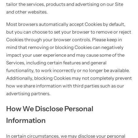
tailor the services, products and advertising on our Site
and other websites.
Most browsers automatically accept Cookies by default,
but you can choose to set your browser to remove or reject
Cookies through your browser controls. Please keep in
mind that removing or blocking Cookies can negatively
impact your user experience and may cause some of the
Services, including certain features and general
functionality, to work incorrectly or no longer be available.
Additionally, blocking Cookies may not completely prevent
how we share information with third parties such as our
advertising partners.
How We Disclose Personal
Information
In certain circumstances, we may disclose your personal