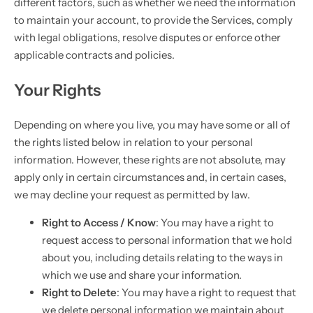
different factors, such as whether we need the information
to maintain your account, to provide the Services, comply
with legal obligations, resolve disputes or enforce other
applicable contracts and policies.
Your Rights
Depending on where you live, you may have some or all of
the rights listed below in relation to your personal
information. However, these rights are not absolute, may
apply only in certain circumstances and, in certain cases,
we may decline your request as permitted by law.
Right to Access / Know
: You may have a right to
request access to personal information that we hold
about you, including details relating to the ways in
which we use and share your information.
Right to Delete
: You may have a right to request that
we delete personal information we maintain about