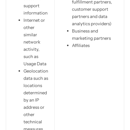
fulfillment partners,
support
customer support
information
partners and data
Internet or
analytics providers)
other
Business and
similar
marketing partners
network
Affiliates
activity,
such as
Usage Data
Geolocation
data such as
locations
determined
by an IP
address or
other
technical
measures