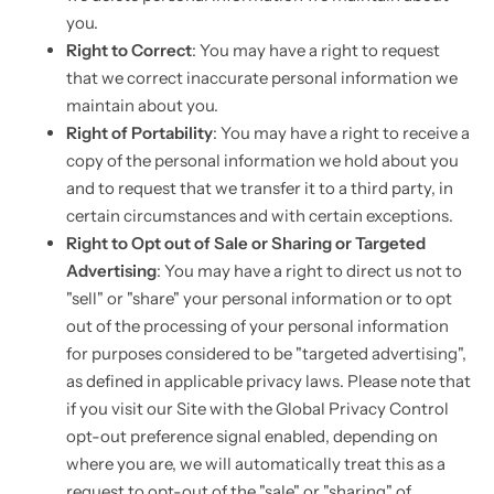
you.
Right to Correct
: You may have a right to request
that we correct inaccurate personal information we
maintain about you.
Right of Portability
: You may have a right to receive a
copy of the personal information we hold about you
and to request that we transfer it to a third party, in
certain circumstances and with certain exceptions.
Right to Opt out of Sale or Sharing or Targeted
Advertising
: You may have a right to direct us not to
"sell" or "share" your personal information or to opt
out of the processing of your personal information
for purposes considered to be "targeted advertising",
as defined in applicable privacy laws. Please note that
if you visit our Site with the Global Privacy Control
opt-out preference signal enabled, depending on
where you are, we will automatically treat this as a
request to opt-out of the "sale" or "sharing" of