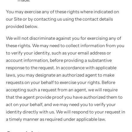
You may exercise any of these rights where indicated on
our Site or by contacting us using the contact details
provided below.
We will not discriminate against you for exercising any of
these rights. We may need to collect information from you
to verify your identity, such as your email address or
account information, before providing a substantive
response to the request. In accordance with applicable
laws, you may designate an authorized agent to make
requests on your behalf to exercise your rights. Before
accepting such a request from an agent, we will require
that the agent provide proof you have authorized them to
act on your behalf, and we may need you to verify your
identity directly with us. We will respond to your request in
a timely manner as required under applicable law.