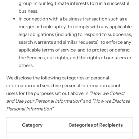
group, in our legitimate interests to run a successful
business.
In connection with a business transaction such as a
merger or bankruptcy, to comply with any applicable
legal obligations (including to respond to subpoenas,
search warrants and similar requests), to enforce any
applicable terms of service, and to protect or defend
the Services, our rights, and the rights of our users or
others.
We disclose the following categories of personal
information and sensitive personal information about
users for the purposes set out above in
"How we Collect
and Use your Personal Information"
and
"How we Disclose
Personal Information"
:
Category
Categories of Recipients