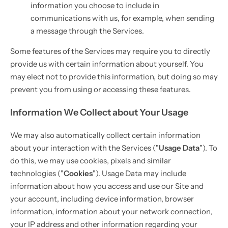
information you choose to include in
communications with us, for example, when sending
a message through the Services.
Some features of the Services may require you to directly
provide us with certain information about yourself. You
may elect not to provide this information, but doing so may
prevent you from using or accessing these features.
Information We Collect about Your Usage
We may also automatically collect certain information
about your interaction with the Services ("
Usage Data
"). To
do this, we may use cookies, pixels and similar
technologies ("
Cookies
"). Usage Data may include
information about how you access and use our Site and
your account, including device information, browser
information, information about your network connection,
your IP address and other information regarding your