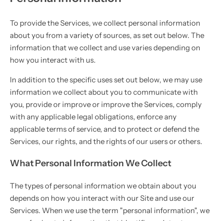
To provide the Services, we collect personal information
about you from a variety of sources, as set out below. The
information that we collect and use varies depending on
how you interact with us.
In addition to the specific uses set out below, we may use
information we collect about you to communicate with
you, provide or improve or improve the Services, comply
with any applicable legal obligations, enforce any
applicable terms of service, and to protect or defend the
Services, our rights, and the rights of our users or others.
What Personal Information We Collect
The types of personal information we obtain about you
depends on how you interact with our Site and use our
Services. When we use the term "personal information", we