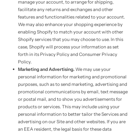
manage your account, to arrange for shipping,
facilitate any returns and exchanges and other
features and functionalities related to your account.
We may also enhance your shopping experience by
enabling Shopify to match your account with other
Shopify services that you may choose to use. In this
case, Shopify will process your information as set
forth in its Privacy Policy and Consumer Privacy
Policy.
Marketing and Advertising.
We may use your
personal information for marketing and promotional
purposes, such as to send marketing, advertising and
promotional communications by email, text message
or postal mail, and to show you advertisements for
products or services. This may include using your
personal information to better tailor the Services and
advertising on our Site and other websites. If you are
an EEA resident, the legal basis for these data