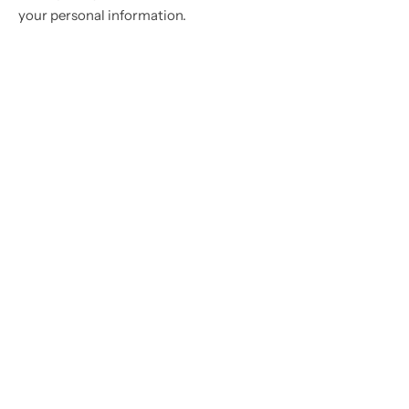
your personal information.