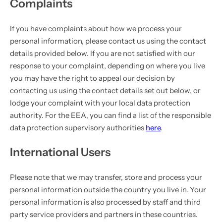
Complaints
If you have complaints about how we process your
personal information, please contact us using the contact
details provided below. If you are not satisfied with our
response to your complaint, depending on where you live
you may have the right to appeal our decision by
contacting us using the contact details set out below, or
lodge your complaint with your local data protection
authority. For the EEA, you can find a list of the responsible
data protection supervisory authorities
here
.
International Users
Please note that we may transfer, store and process your
personal information outside the country you live in. Your
personal information is also processed by staff and third
party service providers and partners in these countries.