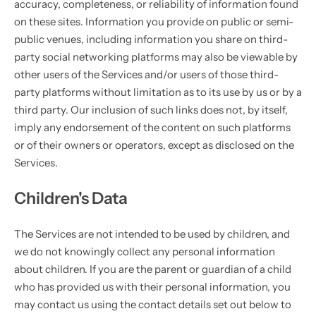
accuracy, completeness, or reliability of information found
on these sites. Information you provide on public or semi-
public venues, including information you share on third-
party social networking platforms may also be viewable by
other users of the Services and/or users of those third-
party platforms without limitation as to its use by us or by a
third party. Our inclusion of such links does not, by itself,
imply any endorsement of the content on such platforms
or of their owners or operators, except as disclosed on the
Services.
Children's Data
The Services are not intended to be used by children, and
we do not knowingly collect any personal information
about children. If you are the parent or guardian of a child
who has provided us with their personal information, you
may contact us using the contact details set out below to