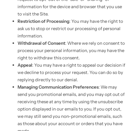
information for the device and browser that you use
to visit the Site.
Restriction of Processing
: You may have the right to
ask us to stop or restrict our processing of personal
information.
Withdrawal of Consent
: Where we rely on consent to
process your personal information, you may have the
right to withdraw this consent.
Appeal
: You may have a right to appeal our decision if
we decline to process your request. You can do so by
replying directly to our denial.
Managing Communication Preferences
: We may
send you promotional emails, and you may opt out of
receiving these at any time by using the unsubscribe
option displayed in our emails to you. If you opt out,
we may still send you non-promotional emails, such
as those about your account or orders that you have
made.