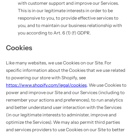
with customer support and improve our Services.
This is in our legitimate interests in order to be
responsive to you, to provide effective services to
you, and to maintain our business relationship with
you according to Art. 6 (1) (f) GDPR.
Cookies
Like many websites, we use Cookies on our Site. For
specific information about the Cookies that we use related
to powering our store with Shopify, see
https://www.shopify.com/legal/cookies
. We use Cookies to
power and improve our Site and our Services (including to
remember your actions and preferences), to run analytics
and better understand user interaction with the Services
(in our legitimate interests to administer, improve and
optimize the Services). We may also permit third parties
and services providers to use Cookies on our Site to better