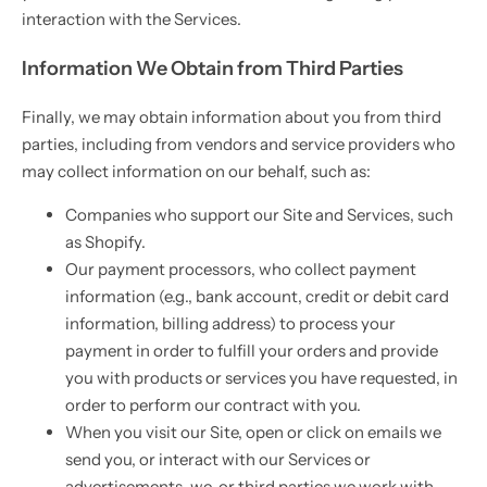
interaction with the Services.
Information We Obtain from Third Parties
Finally, we may obtain information about you from third
parties, including from vendors and service providers who
may collect information on our behalf, such as:
Companies who support our Site and Services, such
as Shopify.
Our payment processors, who collect payment
information (e.g., bank account, credit or debit card
information, billing address) to process your
payment in order to fulfill your orders and provide
you with products or services you have requested, in
order to perform our contract with you.
When you visit our Site, open or click on emails we
send you, or interact with our Services or
advertisements, we, or third parties we work with,