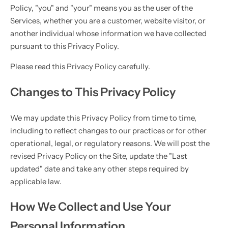
Policy, "you" and "your" means you as the user of the
Services, whether you are a customer, website visitor, or
another individual whose information we have collected
pursuant to this Privacy Policy.
Please read this Privacy Policy carefully.
Changes to This Privacy Policy
We may update this Privacy Policy from time to time,
including to reflect changes to our practices or for other
operational, legal, or regulatory reasons. We will post the
revised Privacy Policy on the Site, update the "Last
updated" date and take any other steps required by
applicable law.
How We Collect and Use Your
Personal Information