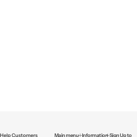
Help Customers
Main menu
Information
Sign Up to