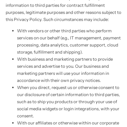
information to third parties for contract fulfillment
purposes, legitimate purposes and other reasons subject to
this Privacy Policy. Such circumstances may include:
With vendors or other third parties who perform
services on our behalf (e.g., IT management, payment
processing, data analytics, customer support, cloud
storage, fulfillment and shipping).
With business and marketing partners to provide
services and advertise to you. Our business and
marketing partners will use your information in
accordance with their own privacy notices.
When you direct, request us or otherwise consent to
our disclosure of certain information to third parties,
such as to ship you products or through your use of
social media widgets or login integrations, with your
consent.
With our affiliates or otherwise within our corporate