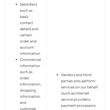
Identifiers
such as
basic
contact
details and
certain
order and
account
information
Commercial
information
such as
Vendors and third
order
parties who perform
information,
services on our behalf
shopping
(such as Internet
information
service providers,
and
payment processors,
customer